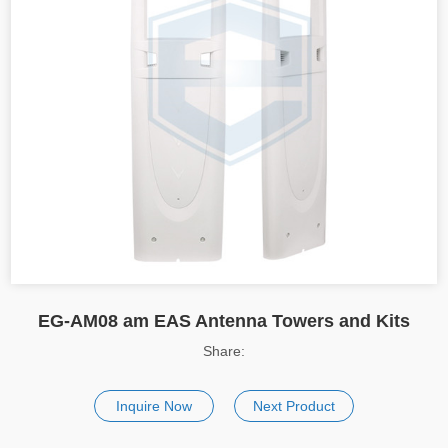
EG-AM08 am EAS Antenna Towers and Kits
Share:
Inquire Now
Next Product