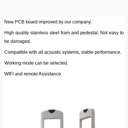
New PCB board improved by our company.
High quality stainless steel fram and pedestal. Not easy to 
be damaged.
Compatible with all acoustic systems
,
 stable performance.
Working mode can be selected.
WIFI and remote Assistance.