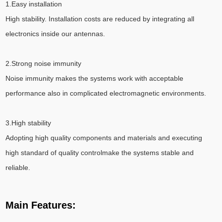
1.Easy installation
High stability. Installation costs are reduced by integrating all
electronics inside our antennas.
2.Strong noise immunity
Noise immunity makes the systems work with acceptable
performance also in complicated electromagnetic environments.
3.High stability
Adopting high quality components and materials and executing
high standard of quality controlmake the systems stable and
reliable.
Main Features: