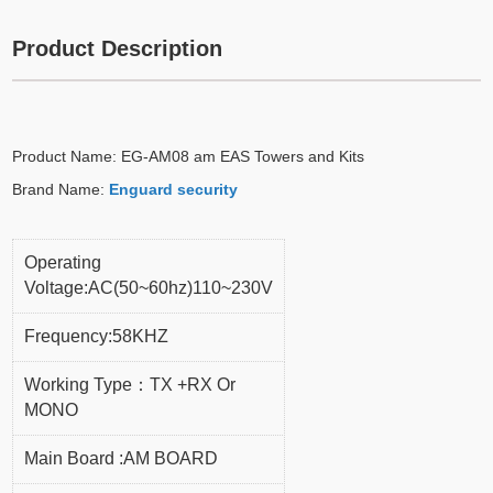
Product Description
Product Name: EG-AM08 am EAS Towers and Kits
Brand Name:
Enguard security
Operating
Voltage:AC(50~60hz)110~230V
Frequency:58KHZ
Working Type：TX +RX Or
MONO
Main Board :AM BOARD