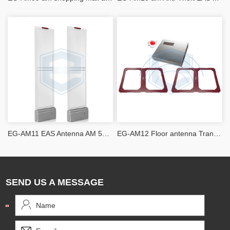
EG-AM11 EAS Antenna AM 58khz Acrylic Slim
EG-AM12 Floor antenna Transceiver EAS Antennas
SEND US A MESSAGE