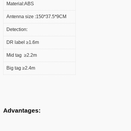
Material:ABS
Antenna size :150*37.5*9CM
Detection:
DR label ≥1.6m
Mid tag ≥2.2m
Big tag ≥2.4m
Advantages: