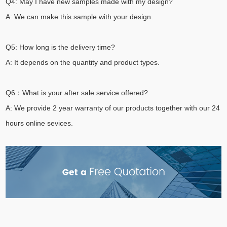
Q4: May I have new samples made with my design?
A: We can make this sample with your design.
Q5: How long is the delivery time?
A: It depends on the quantity and product types.
Q6：What is your after sale service offered?
A: We provide 2 year warranty of our products together with our 24
hours online sevices.