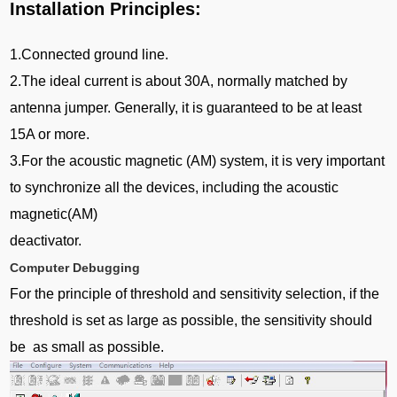
Installation Principles:
1.Connected ground line.
2.The ideal current is about 30A, normally matched by
antenna jumper. Generally, it is guaranteed to be at least
15A or more.
3.For the acoustic magnetic (AM) system, it is very important
to synchronize all the devices, including the acoustic
magnetic(AM)
deactivator.
Computer Debugging
For the principle of threshold and sensitivity selection, if the
threshold is set as large as possible, the sensitivity should
be as small as possible.