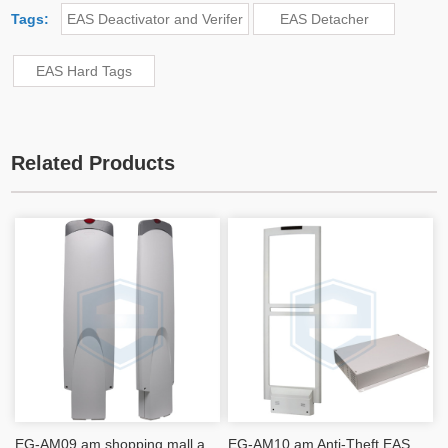
Tags:
EAS Deactivator and Verifer
EAS Detacher
EAS Hard Tags
Related Products
EG-AM09 am shopping mall anti-theft alarms Acousto-magnetic EAS Antenna security system
EG-AM10 am Anti-Theft EAS Antenna Detection Panels DR label Detection 1.8M