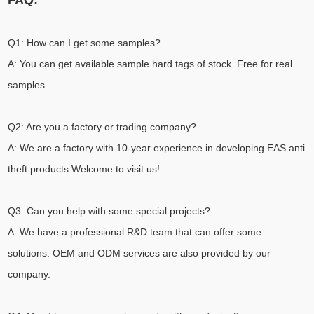
FAQ:
Q1: How can I get some samples?
A: You can get available sample hard tags of stock. Free for real
samples.
Q2: Are you a factory or trading company?
A: We are a factory with 10-year experience in developing EAS anti
theft products.Welcome to visit us!
Q3: Can you help with some special projects?
A: We have a professional R&D team that can offer some
solutions. OEM and ODM services are also provided by our
company.