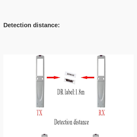
Detection distance: