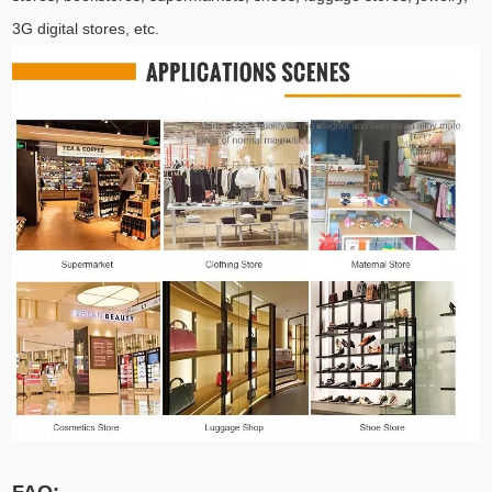
3G digital stores, etc.