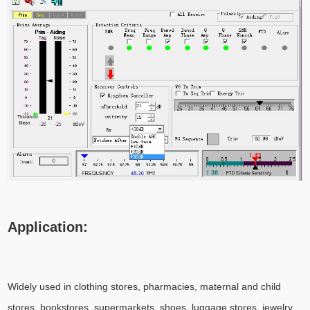
Application:
Widely used in clothing stores, pharmacies, maternal and child
stores, bookstores, supermarkets, shoes, luggage stores, jewelry,