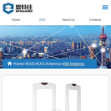
Home
EAS
About Us
Contacts
Home
>
EAS
>
EAS Antenna
>
AM Antenna