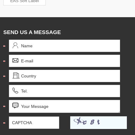
EAS Soft Label
SEND US A MESSAGE