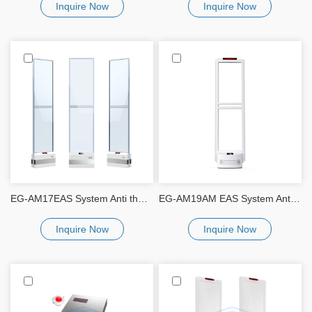
Inquire Now
Inquire Now
EG-AM17EAS System Anti theft Security antenna for Retail Store
EG-AM19AM EAS System Anti theft Security antenna for Retail Store
Inquire Now
Inquire Now