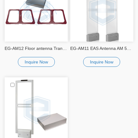
EG-AM12 Floor antenna Transceiver EAS Antennas
EG-AM11 EAS Antenna AM 58khz Acrylic Slim
Inquire Now
Inquire Now