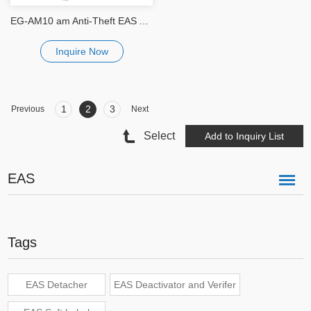
EG-AM10 am Anti-Theft EAS Antenna Detection Panels DR label Detection 1.8M
Inquire Now
1
2
3
Previous
Next
Select
EAS
Tags
EAS Detacher
EAS Deactivator and Verifer