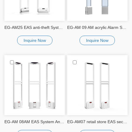
EG-AM25 EAS anti-theft System AM Alarm Sensing Antenna Gate EAS System
EG-AM 09 AM acrylic Alarm Sensing Antenna Gate EAS System
Inquire Now
Inquire Now
EG-AM 08AM EAS System Anti theft Security antenna for Retail Store
EG-AM07 retail store EAS security alarm pedestal