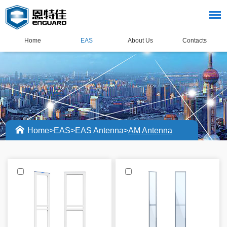
Home
EAS
About Us
Contacts
Home
>
EAS
>
EAS Antenna
>
AM Antenna